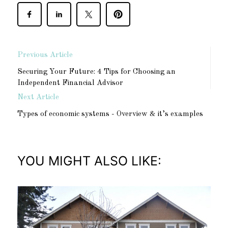
Previous Article
Securing Your Future: 4 Tips for Choosing an
Independent Financial Advisor
Next Article
Types of economic systems - Overview & it’s examples
YOU MIGHT ALSO LIKE: