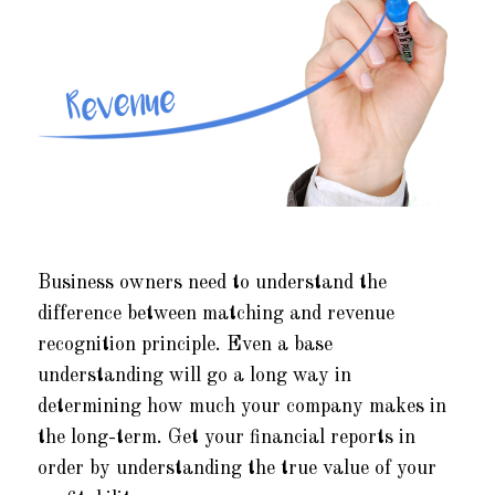
Business owners need to understand the
difference between matching and revenue
recognition principle. Even a base
understanding will go a long way in
determining how much your company makes in
the long-term. Get your financial reports in
order by understanding the true value of your