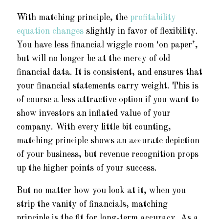
With matching principle, the
profitability
equation changes
slightly in favor of flexibility.
You have less financial wiggle room ‘on paper’,
but will no longer be at the mercy of old
financial data. It is consistent, and ensures that
your financial statements carry weight. This is
of course a less attractive option if you want to
show investors an inflated value of your
company. With every little bit counting,
matching principle shows an accurate depiction
of your business, but revenue recognition props
up the higher points of your success.
But no matter how you look at it, when you
strip the vanity of financials, matching
principle is the fit for long-term accuracy. As a