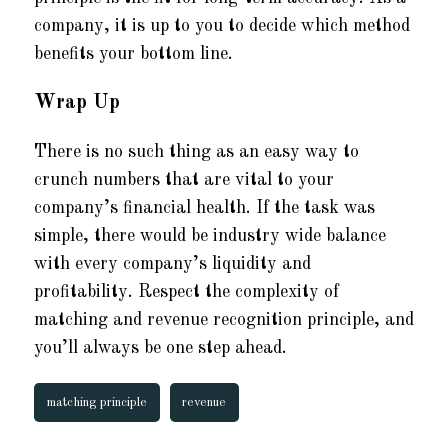
company, it is up to you to decide which method
benefits your bottom line.
Wrap Up
There is no such thing as an easy way to
crunch numbers that are vital to your
company’s financial health. If the task was
simple, there would be industry wide balance
with every company’s liquidity and
profitability. Respect the complexity of
matching and revenue recognition principle, and
you’ll always be one step ahead.
matching principle
revenue