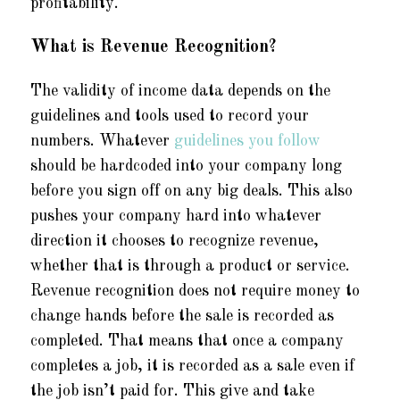
profitability.
What is Revenue Recognition?
The validity of income data depends on the
guidelines and tools used to record your
numbers. Whatever
guidelines you follow
should be hardcoded into your company long
before you sign off on any big deals. This also
pushes your company hard into whatever
direction it chooses to recognize revenue,
whether that is through a product or service.
Revenue recognition does not require money to
change hands before the sale is recorded as
completed. That means that once a company
completes a job, it is recorded as a sale even if
the job isn’t paid for. This give and take