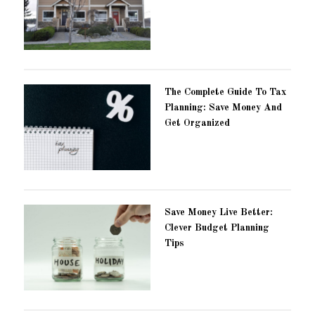
The Complete Guide To Tax
Planning: Save Money And
Get Organized
Save Money Live Better:
Clever Budget Planning
Tips