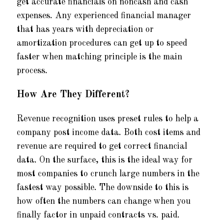
get accurate financials on noncash and cash
expenses. Any experienced financial manager
that has years with depreciation or
amortization procedures can get up to speed
faster when matching principle is the main
process.
How Are They Different?
Revenue recognition uses preset rules to help a
company post income data. Both cost items and
revenue are required to get correct financial
data. On the surface, this is the ideal way for
most companies to crunch large numbers in the
fastest way possible. The downside to this is
how often the numbers can change when you
finally factor in unpaid contracts vs. paid.