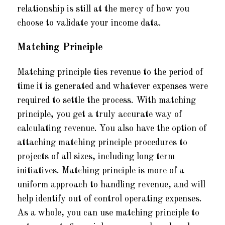
relationship is still at the mercy of how you
choose to validate your income data.
Matching Principle
Matching principle ties revenue to the period of
time it is generated and whatever expenses were
required to settle the process. With matching
principle, you get a truly accurate way of
calculating revenue. You also have the option of
attaching matching principle procedures to
projects of all sizes, including long term
initiatives. Matching principle is more of a
uniform approach to handling revenue, and will
help identify out of control operating expenses.
As a whole, you can use matching principle to