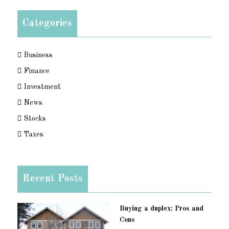
Categories
Business
Finance
Investment
News
Stocks
Taxes
Recent Posts
Buying a duplex: Pros and
Cons