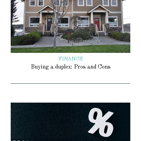
FINANCE
Buying a duplex: Pros and Cons