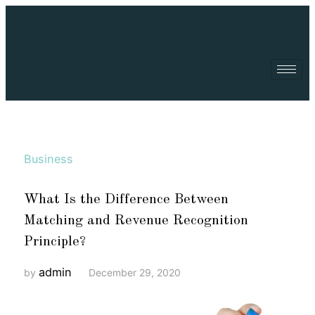
Business
What Is the Difference Between
Matching and Revenue Recognition
Principle?
admin
by
December 29, 2020