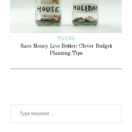
TAXES
Save Money Live Better: Clever Budget
Planning Tips