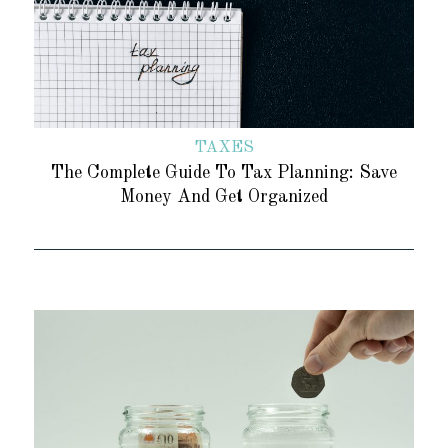
TAXES
The Complete Guide To Tax Planning: Save
Money And Get Organized