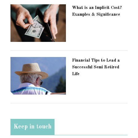
What is an Implicit Cost?
Examples & Significance
Financial Tips to Lead a
Successful Semi Retired
Life
Keep in touch