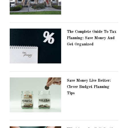
The Complete Guide To Tax
Planning: Save Money And
Get Organized
Save Money Live Better:
Clever Budget Planning
Tips