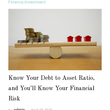
Finance
,
Investment
Know Your Debt to Asset Ratio,
and You’ll Know Your Financial
Risk
admin
by
April 27, 2021