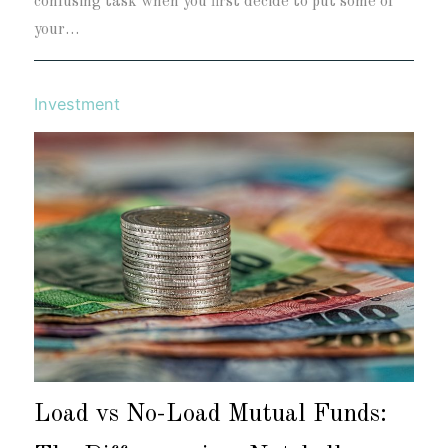
confusing task when you first decide to put some of
your…
Investment
Load vs No-Load Mutual Funds: