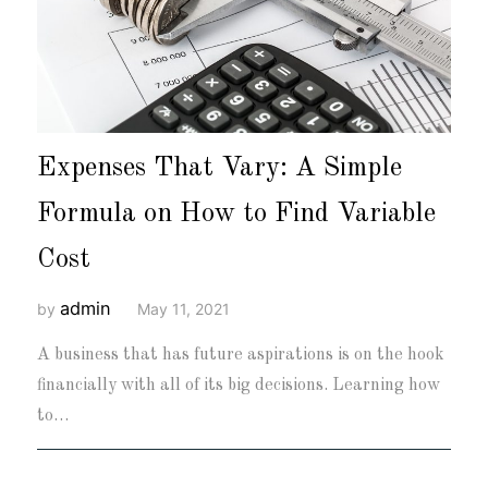
Expenses That Vary: A Simple
Formula on How to Find Variable
Cost
admin
by
May 11, 2021
A business that has future aspirations is on the hook
financially with all of its big decisions. Learning how
to…