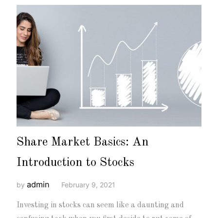
Share Market Basics: An
Introduction to Stocks
admin
by
February 9, 2021
Investing in stocks can seem like a daunting and