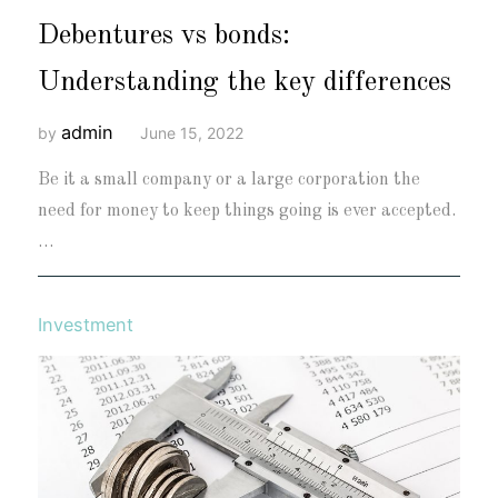
Debentures vs bonds:
Understanding the key differences
admin
by
June 15, 2022
Be it a small company or a large corporation the
need for money to keep things going is ever accepted.
…
Investment