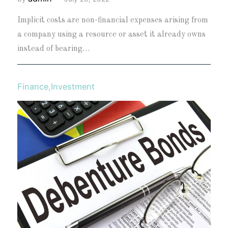
Implicit costs are non-financial expenses arising from
a company using a resource or asset it already owns
instead of bearing…
Finance
,
Investment