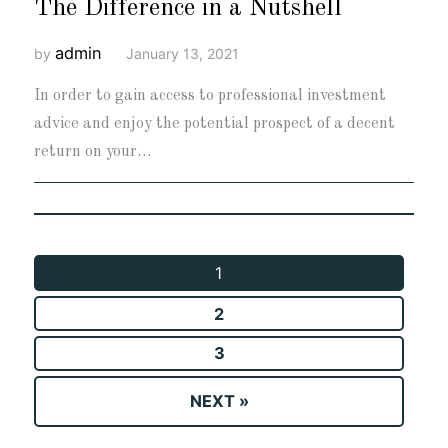
The Difference in a Nutshell
admin
by
January 13, 2021
In order to gain access to professional investment
advice and enjoy the potential prospect of a decent
return on your…
1
2
3
NEXT »