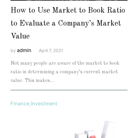
How to Use Market to Book Ratio
to Evaluate a Company’s Market
Value
admin
by
April 7, 2021
Not many people are aware of the market to book
ratio in determining a company’s current market
value. This makes…
Finance
,
Investment