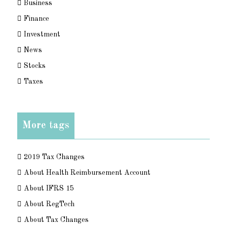
Business
Finance
Investment
News
Stocks
Taxes
More tags
2019 Tax Changes
About Health Reimbursement Account
About IFRS 15
About RegTech
About Tax Changes