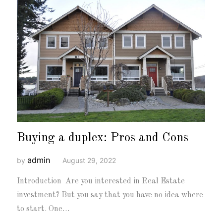
Buying a duplex: Pros and Cons
admin
by
August 29, 2022
Introduction Are you interested in Real Estate
investment? But you say that you have no idea where
to start. One…