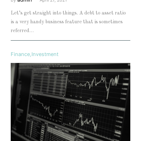
Let’s get straight into things. A debt to asset ratio
is a very handy business feature that is sometimes
referred…
Finance
,
Investment