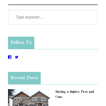
Follow Us
Recent Posts
Buying a duplex: Pros and
Cons