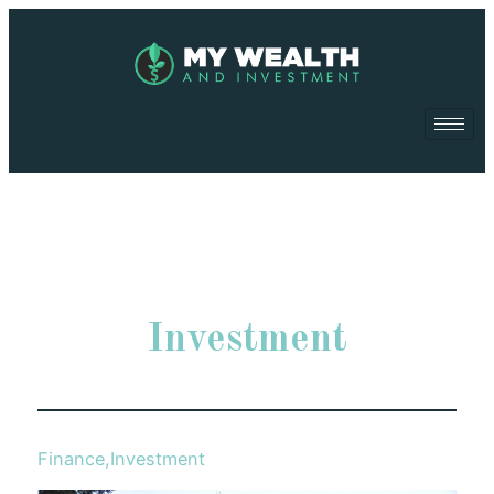
Investment
Finance
,
Investment