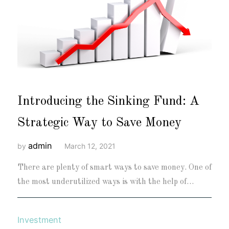
Introducing the Sinking Fund: A
Strategic Way to Save Money
admin
by
March 12, 2021
There are plenty of smart ways to save money. One of
the most underutilized ways is with the help of…
Investment