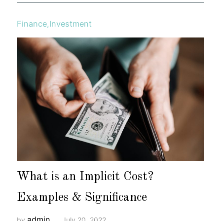
Finance
,
Investment
What is an Implicit Cost?
Examples & Significance
admin
by
July 20, 2022