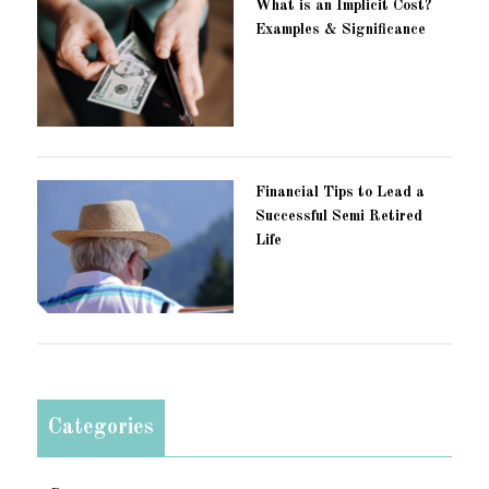
What is an Implicit Cost?
Examples & Significance
Financial Tips to Lead a
Successful Semi Retired
Life
Categories