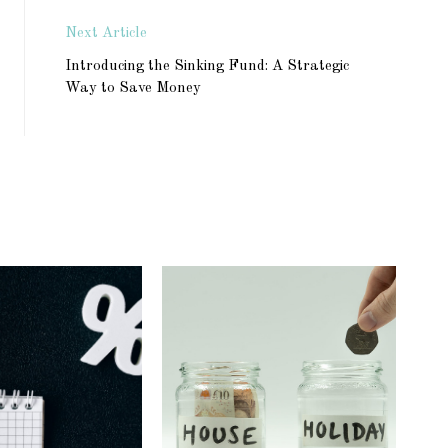
Next Article
Introducing the Sinking Fund: A Strategic
Way to Save Money