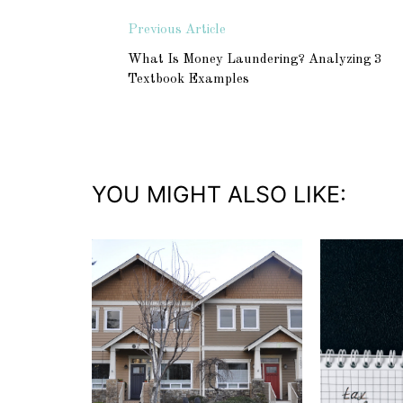
Previous Article
What Is Money Laundering? Analyzing 3
Textbook Examples
YOU MIGHT ALSO LIKE: