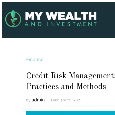
Finance
Credit Risk Management:
Practices and Methods
admin
by
February 25, 2021