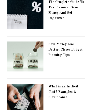
The Complete Guide To
Tax Planning: Save
Money And Get
Organized
Save Money Live
Better: Clever Budget
Planning Tips
What is an Implicit
Cost? Examples &
Significance