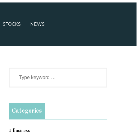
STOCKS
NEWS
Categories
Business