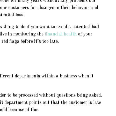
eone for many years without any problems but
our customers for changes in their behavior and
tential loss.
 thing to do if you want to avoid a potential bad
tive in monitoring the
financial health
of your
ed flags before it’s too late.
ifferent departments within a business when it
er to be processed without questions being asked,
it department points out that the customer is late
old because of this.