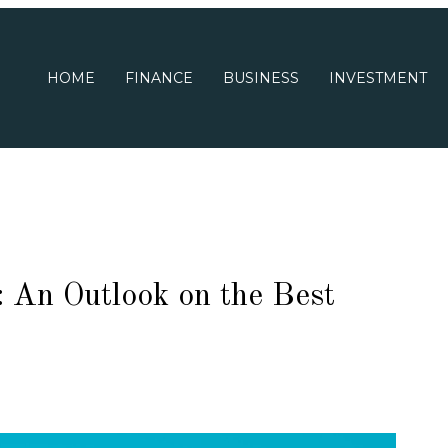
HOME
FINANCE
BUSINESS
INVESTMENT
 An Outlook on the Best