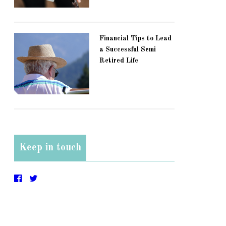
Financial Tips to Lead
a Successful Semi
Retired Life
Keep in touch