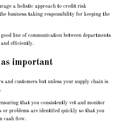
rage a holistic approach to credit risk
e business taking responsibility for keeping the
a good line of communication between departments
and efficiently.
 as important
ers and customers but unless your supply chain is
.
ensuring that you consistently vet and monitor
 or problems are identified quickly so that you
in cash flow.