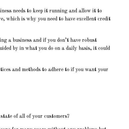
iness needs to keep it running and allow it to
ure, which is why you need to have excellent credit
ing a business and if you don’t have robust
uided by in what you do on a daily basis, it could
ctices and methods to adhere to if you want your
state of all of your customers?