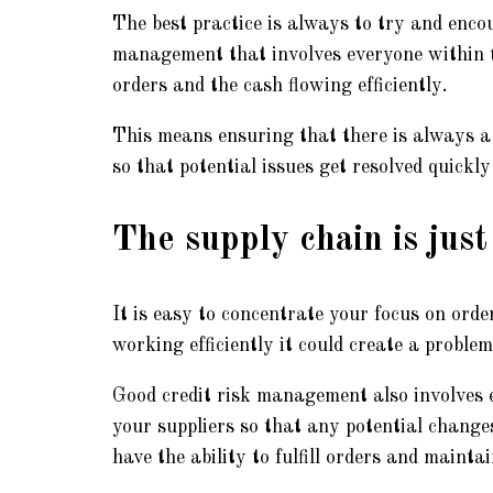
The best practice is always to try and encou
management that involves everyone within th
orders and the cash flowing efficiently.
This means ensuring that there is always 
so that potential issues get resolved quickly 
The supply chain is just
It is easy to concentrate your focus on ord
working efficiently it could create a problem
Good credit risk management also involves 
your suppliers so that any potential changes
have the ability to fulfill orders and mainta