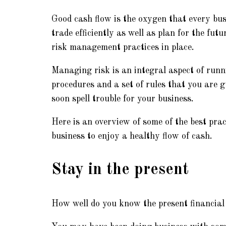
Good cash flow is the oxygen that every bus
trade efficiently as well as plan for the fut
risk management practices in place.
Managing risk is an integral aspect of runn
procedures and a set of rules that you are g
soon spell trouble for your business.
Here is an overview of some of the best pra
business to enjoy a healthy flow of cash.
Stay in the present
How well do you know the present financial 