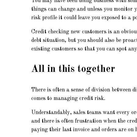
You may have been doing business with som
things can change and unless you monitor y
risk profile it could leave you exposed to a po
Credit checking new customers is an obvious
debt situation, but you should also be proac
existing customers so that you can spot any r
All in this together
There is often a sense of division between d
comes to managing credit risk.
Understandably, sales teams want every ord
and there is often frustration when the cred
paying their last invoice and orders are on h