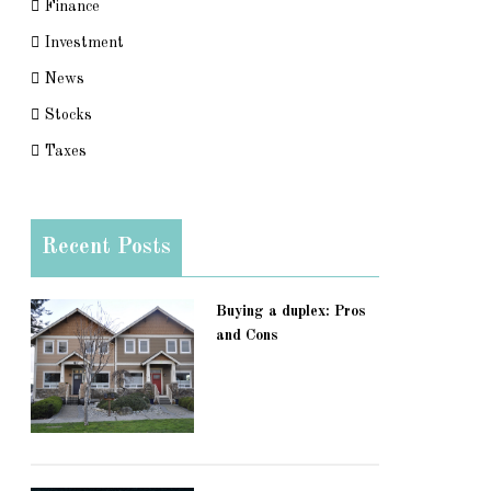
Finance
Investment
News
Stocks
Taxes
Recent Posts
Buying a duplex: Pros
and Cons