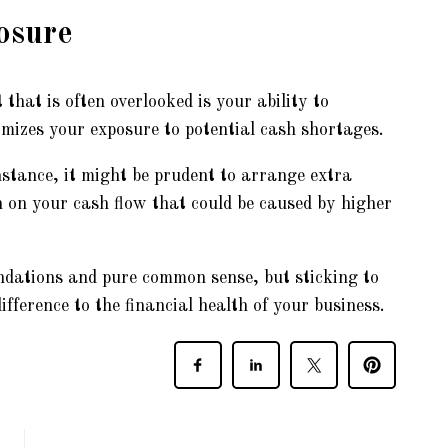
osure
hat is often overlooked is your ability to
mizes your exposure to potential cash shortages.
instance, it might be prudent to arrange extra
n on your cash flow that could be caused by higher
oundations and pure common sense, but sticking to
ifference to the financial health of your business.