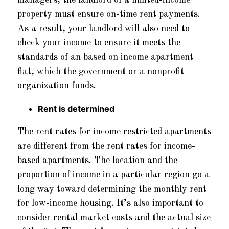
managers, the landlord of a limited-income
property must ensure on-time rent payments.
As a result, your landlord will also need to
check your income to ensure it meets the
standards of an based on income apartment
flat, which the government or a nonprofit
organization funds.
Rent is determined
The rent rates for income restricted apartments
are different from the rent rates for income-
based apartments. The location and the
proportion of income in a particular region go a
long way toward determining the monthly rent
for low-income housing. It’s also important to
consider rental market costs and the actual size