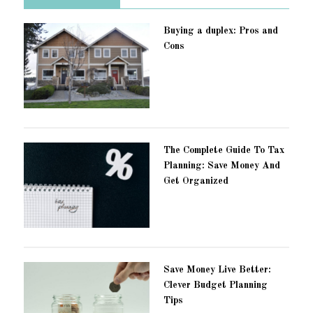
Buying a duplex: Pros and
Cons
The Complete Guide To Tax
Planning: Save Money And
Get Organized
Save Money Live Better:
Clever Budget Planning
Tips