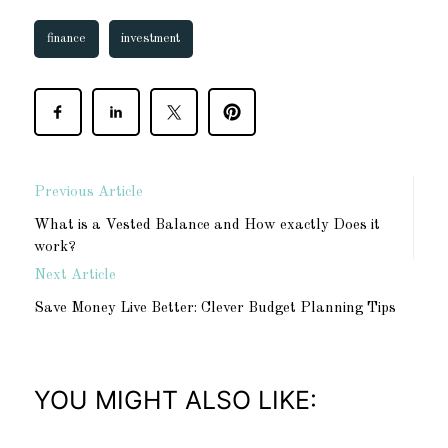
finance
investment
Previous Article
What is a Vested Balance and How exactly Does it
work?
Next Article
Save Money Live Better: Clever Budget Planning Tips
YOU MIGHT ALSO LIKE: