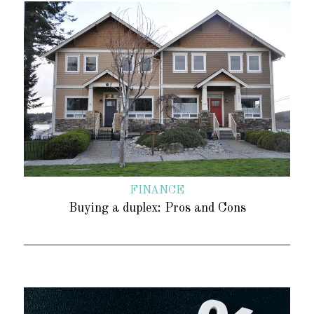
FINANCE
Buying a duplex: Pros and Cons