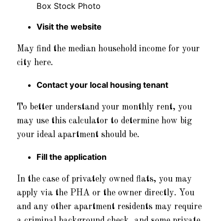
Visit the website
May find the median household income for your
city here.
Contact your local housing tenant
To better understand your monthly rent, you
may use this calculator to determine how big
your ideal apartment should be.
Fill the application
In the case of privately owned flats, you may
apply via the PHA or the owner directly. You
and any other apartment residents may require
a criminal background check, and some private