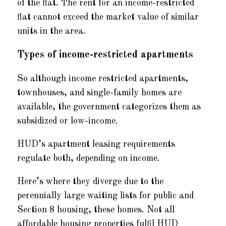
of the flat. The rent for an income-restricted
flat cannot exceed the market value of similar
units in the area.
Types of income-restricted apartments
So although income restricted apartments,
townhouses, and single-family homes are
available, the government categorizes them as
subsidized or low-income.
HUD’s apartment leasing requirements
regulate both, depending on income.
Here’s where they diverge due to the
perennially large waiting lists for public and
Section 8 housing, these homes. Not all
affordable housing properties fulfil HUD