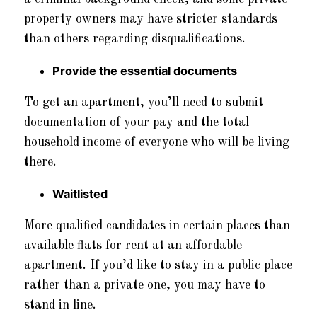
property owners may have stricter standards
than others regarding disqualifications.
Provide the essential documents
To get an apartment, you’ll need to submit
documentation of your pay and the total
household income of everyone who will be living
there.
Waitlisted
More qualified candidates in certain places than
available flats for rent at an affordable
apartment. If you’d like to stay in a public place
rather than a private one, you may have to
stand in line.