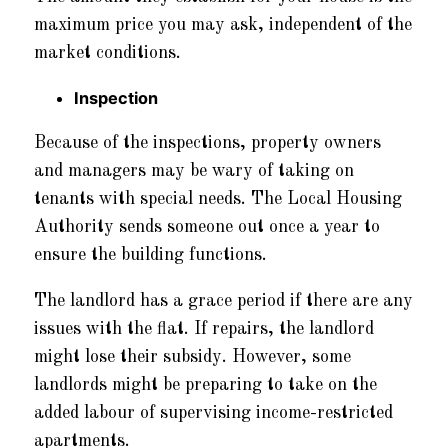
maximum price you may ask, independent of the
market conditions.
Inspection
Because of the inspections, property owners
and managers may be wary of taking on
tenants with special needs. The Local Housing
Authority sends someone out once a year to
ensure the building functions.
The landlord has a grace period if there are any
issues with the flat. If repairs, the landlord
might lose their subsidy. However, some
landlords might be preparing to take on the
added labour of supervising income-restricted
apartments.