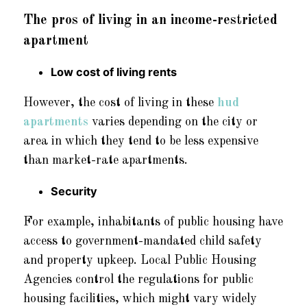
The pros of living in an income-restricted
apartment
Low cost of living rents
However, the cost of living in these
hud
apartments
varies depending on the city or
area in which they tend to be less expensive
than market-rate apartments.
Security
For example, inhabitants of public housing have
access to government-mandated child safety
and property upkeep. Local Public Housing
Agencies control the regulations for public
housing facilities, which might vary widely