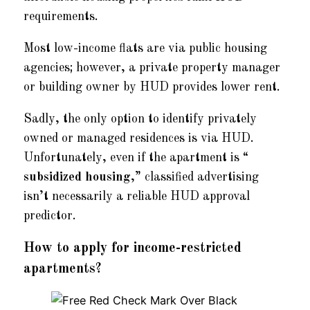
requirements.
Most low-income flats are via public housing
agencies; however, a private property manager
or building owner by HUD provides lower rent.
Sadly, the only option to identify privately
owned or managed residences is via HUD.
Unfortunately, even if the apartment is “
subsidized housing
,” classified advertising
isn’t necessarily a reliable HUD approval
predictor.
How to apply for income-restricted
apartments?