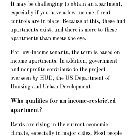
It may be challenging to obtain an apartment,
especially if you have a low income if rent
controls are in place. Because of this, these hud
apartments exist, and there is more to these
apartments than meets the eye.
For low-income tenants, the term is based on
income apartments. In addition, government
and nonprofits contribute to the project
overseen by HUD, the US Department of
Housing and Urban Development.
Who qualifies for an income-restricted
apartment?
Rents are rising in the current economic
climate, especially in major cities. Most people