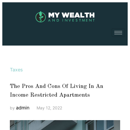
Taxes
The Pros And Cons Of Living In An
Income Restricted Apartments
admin
by
May 12, 2022