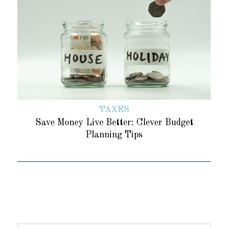
TAXES
Save Money Live Better: Clever Budget
Planning Tips