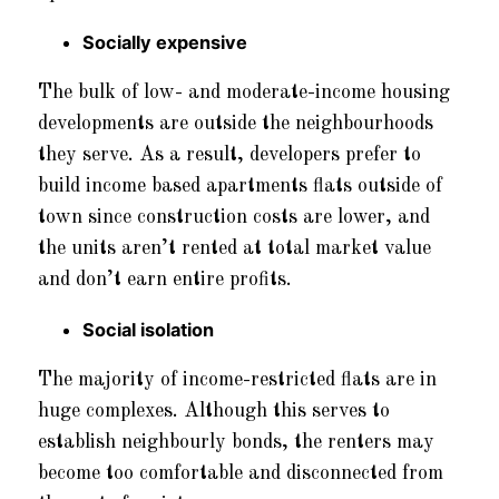
Socially expensive
The bulk of low- and moderate-income housing
developments are outside the neighbourhoods
they serve. As a result, developers prefer to
build income based apartments flats outside of
town since construction costs are lower, and
the units aren’t rented at total market value
and don’t earn entire profits.
Social isolation
The majority of income-restricted flats are in
huge complexes. Although this serves to
establish neighbourly bonds, the renters may
become too comfortable and disconnected from