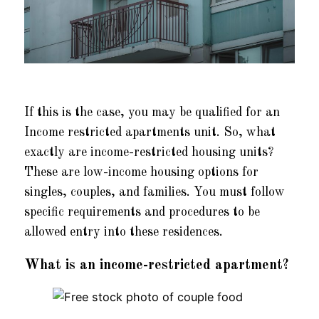
If this is the case, you may be qualified for an
Income restricted apartments unit. So, what
exactly are income-restricted housing units?
These are low-income housing options for
singles, couples, and families. You must follow
specific requirements and procedures to be
allowed entry into these residences.
What is an income-restricted apartment?