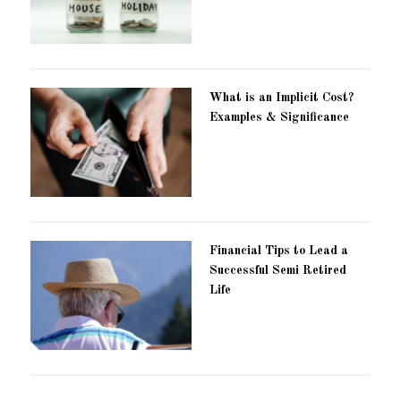
What is an Implicit Cost?
Examples & Significance
Financial Tips to Lead a
Successful Semi Retired
Life