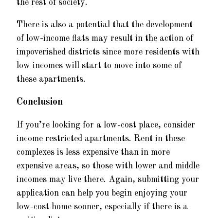
the rest of society.
There is also a potential that the development
of low-income flats may result in the action of
impoverished districts since more residents with
low incomes will start to move into some of
these apartments.
Conclusion
If you’re looking for a low-cost place, consider
income restricted apartments. Rent in these
complexes is less expensive than in more
expensive areas, so those with lower and middle
incomes may live there. Again, submitting your
application can help you begin enjoying your
low-cost home sooner, especially if there is a