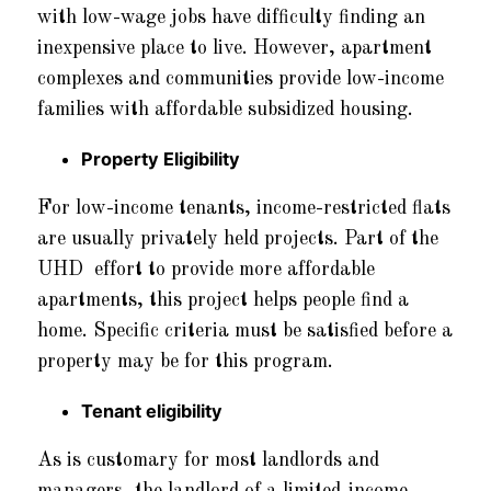
with low-wage jobs have difficulty finding an
inexpensive place to live. However, apartment
complexes and communities provide low-income
families with affordable subsidized housing.
Property Eligibility
For low-income tenants, income-restricted flats
are usually privately held projects. Part of the
UHD effort to provide more affordable
apartments, this project helps people find a
home. Specific criteria must be satisfied before a
property may be for this program.
Tenant eligibility
As is customary for most landlords and