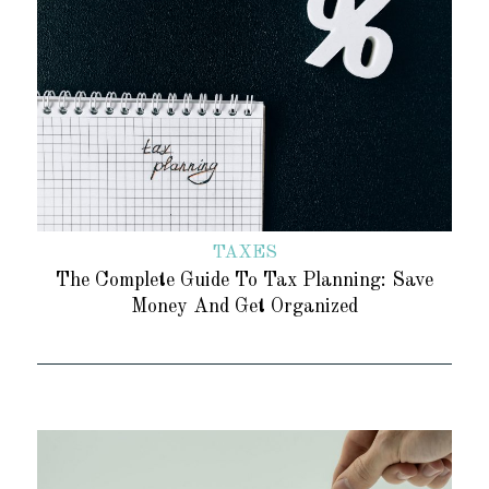
TAXES
The Complete Guide To Tax Planning: Save
Money And Get Organized