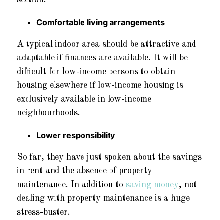
Comfortable living arrangements
A typical indoor area should be attractive and
adaptable if finances are available. It will be
difficult for low-income persons to obtain
housing elsewhere if low-income housing is
exclusively available in low-income
neighbourhoods.
Lower responsibility
So far, they have just spoken about the savings
in rent and the absence of property
maintenance. In addition to
saving money
, not
dealing with property maintenance is a huge
stress-buster.