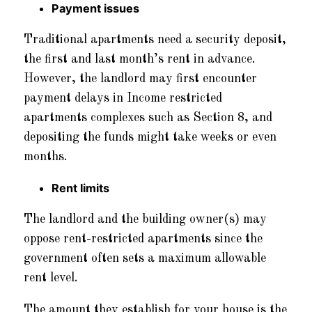
Payment issues
Traditional apartments need a security deposit,
the first and last month’s rent in advance.
However, the landlord may first encounter
payment delays in Income restricted
apartments complexes such as Section 8, and
depositing the funds might take weeks or even
months.
Rent limits
The landlord and the building owner(s) may
oppose rent-restricted apartments since the
government often sets a maximum allowable
rent level.
The amount they establish for your house is the