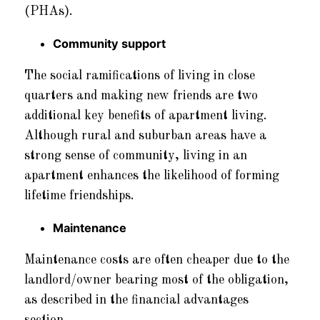
(PHAs).
Community support
The social ramifications of living in close
quarters and making new friends are two
additional key benefits of apartment living.
Although rural and suburban areas have a
strong sense of community, living in an
apartment enhances the likelihood of forming
lifetime friendships.
Maintenance
Maintenance costs are often cheaper due to the
landlord/owner bearing most of the obligation,
as described in the financial advantages
section.