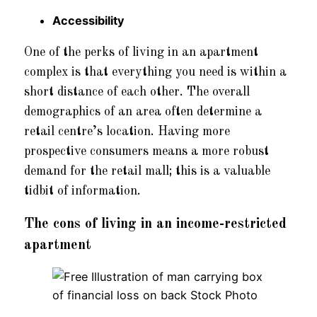
Accessibility
One of the perks of living in an apartment
complex is that everything you need is within a
short distance of each other. The overall
demographics of an area often determine a
retail centre’s location. Having more
prospective consumers means a more robust
demand for the retail mall; this is a valuable
tidbit of information.
The cons of living in an income-restricted
apartment