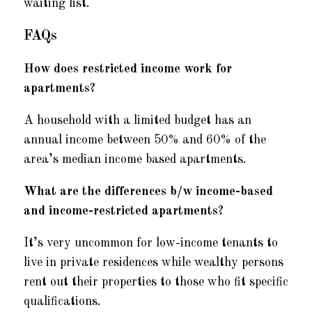
waiting list.
FAQs
How does restricted income work for
apartments?
A household with a limited budget has an
annual income between 50% and 60% of the
area’s median income based apartments.
What are the differences b/w income-based
and income-restricted apartments?
It’s very uncommon for low-income tenants to
live in private residences while wealthy persons
rent out their properties to those who fit specific
qualifications.