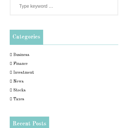
Categories
Business
Finance
Investment
News
Stocks
Taxes
Recent Posts