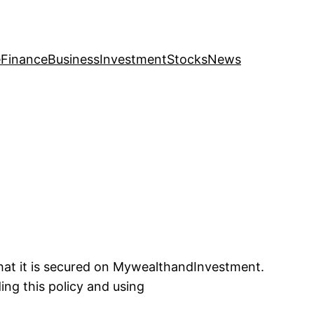
e
Finance
Business
Investment
Stocks
News
that it is secured on MywealthandInvestment.
ing this policy and using