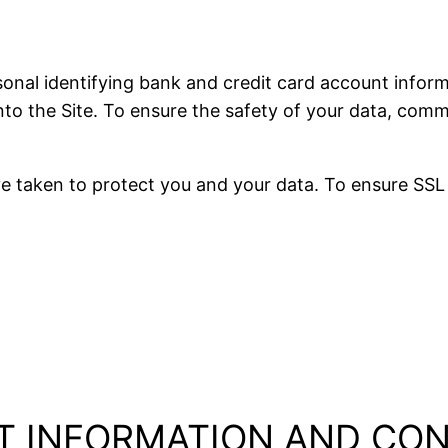
al identifying bank and credit card account inform
 into the Site. To ensure the safety of your data, co
 taken to protect you and your data. To ensure SSL 
T INFORMATION AND CO