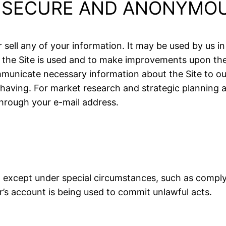
S SECURE AND ANONYMO
sell any of your information. It may be used by us in
the Site is used and to make improvements upon the
unicate necessary information about the Site to ou
having. For market research and strategic planning 
hrough your e-mail address.
except under special circumstances, such as complyin
s account is being used to commit unlawful acts.