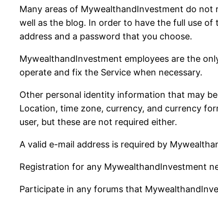
Many areas of MywealthandInvestment do not req
well as the blog. In order to have the full use of
address and a password that you choose.
MywealthandInvestment employees are the only p
operate and fix the Service when necessary.
Other personal identity information that may be a
Location, time zone, currency, and currency forma
user, but these are not required either.
A valid e-mail address is required by Mywealtha
Registration for any MywealthandInvestment ne
Participate in any forums that MywealthandInv