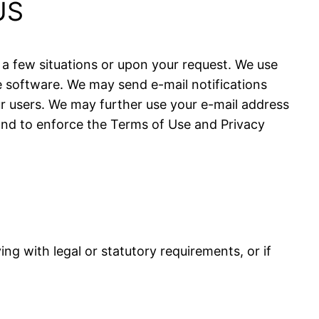
US
 a few situations or upon your request. We use
 software. We may send e-mail notifications
r users. We may further use your e-mail address
and to enforce the Terms of Use and Privacy
g with legal or statutory requirements, or if