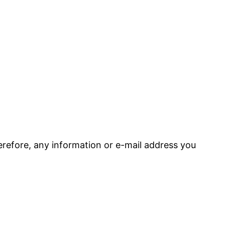
refore, any information or e-mail address you