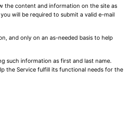
 the content and information on the site as
 you will be required to submit a valid e-mail
n, and only on an as-needed basis to help
ing such information as first and last name.
the Service fulfill its functional needs for the