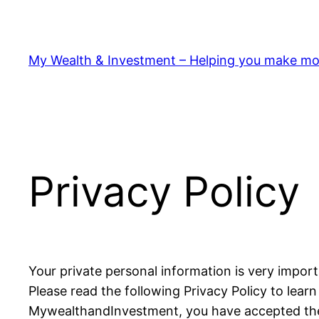
My Wealth & Investment – Helping you make mo
Privacy Policy
Your private personal information is very impor
Please read the following Privacy Policy to lear
MywealthandInvestment, you have accepted th