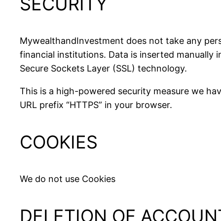
SECURITY
MywealthandInvestment does not take any person
financial institutions. Data is inserted manually
Secure Sockets Layer (SSL) technology.
This is a high-powered security measure we have
URL prefix “HTTPS” in your browser.
COOKIES
We do not use Cookies
DELETION OF ACCOUN