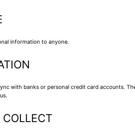
E
sonal information to anyone.
ATION
nc with banks or personal credit card accounts. The
us.
L COLLECT