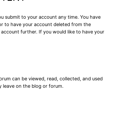
 you submit to your account any time. You have
or to have your account deleted from the
 account further. If you would like to have your
forum can be viewed, read, collected, and used
 leave on the blog or forum.