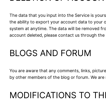
The data that you input into the Service is your
the ability to export your account data to you
system at anytime. The data will be removed from
account deleted, please contact us through the
BLOGS AND FORUM
You are aware that any comments, links, picture
by other members of the blog or forum. We are 
MODIFICATIONS TO TH