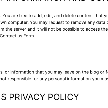
s. You are free to add, edit, and delete content that
r own computer. You may request to remove any data 
 the server and it will not be possible to access the
 Contact us Form
s, or information that you may leave on the blog or 
not responsible for any personal information you may
IS PRIVACY POLICY