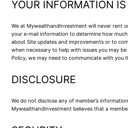
YOUR INFORMATION I
We at MywealthandInvestment will never rent or 
your e-mail information to determine how much 
about Site updates and improvements or to comm
when necessary to help with issues you may be 
Policy, we may need to communicate with you t
DISCLOSURE
We do not disclose any of member’s information 
MywealthandInvestment believes that a member’