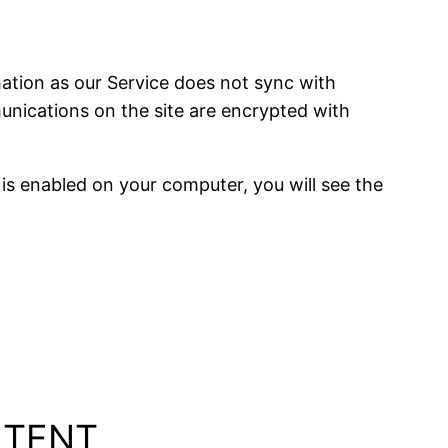
ation as our Service does not sync with
mmunications on the site are encrypted with
is enabled on your computer, you will see the
NTENT