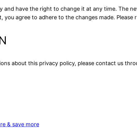
 and have the right to change it at any time. The new
ou agree to adhere to the changes made. Please rev
N
ions about this privacy policy, please contact us thr
re & save more