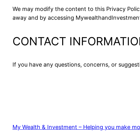
We may modify the content to this Privacy Policy
away and by accessing MywealthandInvestment, y
CONTACT INFORMATIO
If you have any questions, concerns, or suggest
My Wealth & Investment – Helping you make mo