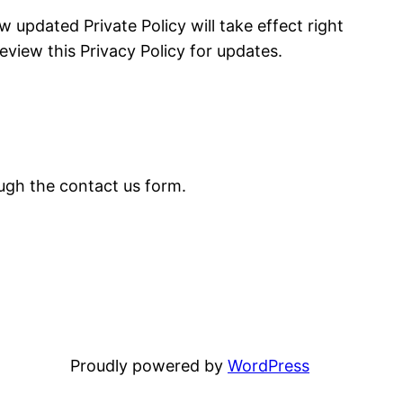
 updated Private Policy will take effect right
iew this Privacy Policy for updates.
ough the contact us form.
Proudly powered by
WordPress