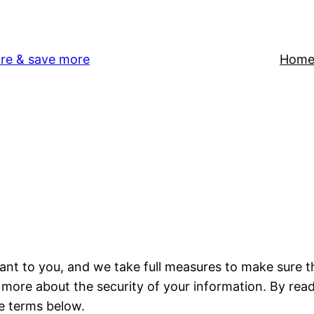
re & save more
Hom
tant to you, and we take full measures to make sure 
n more about the security of your information. By read
e terms below.