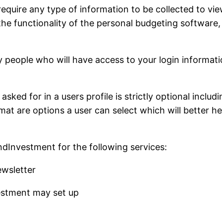
uire any type of information to be collected to view
 the functionality of the personal budgeting software,
eople who will have access to your login informatio
sked for in a users profile is strictly optional includ
t are options a user can select which will better help 
ndInvestment for the following services:
wsletter
estment may set up