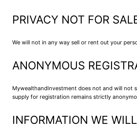
PRIVACY NOT FOR SAL
We will not in any way sell or rent out your per
ANONYMOUS REGISTR
MywealthandInvestment does not and will not sy
supply for registration remains strictly anonymo
INFORMATION WE WIL