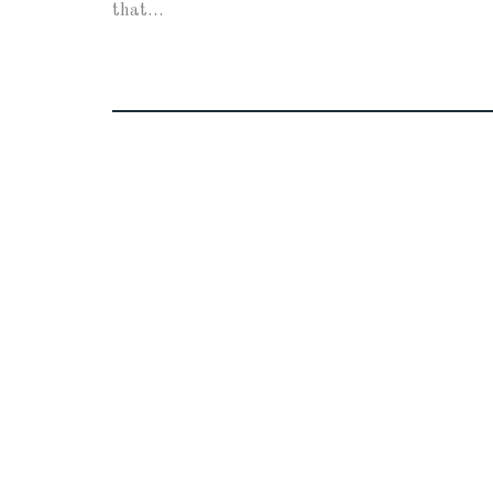
that…