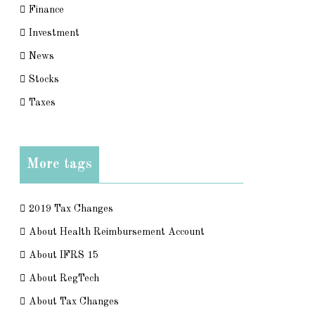
Finance
Investment
News
Stocks
Taxes
More tags
2019 Tax Changes
About Health Reimbursement Account
About IFRS 15
About RegTech
About Tax Changes