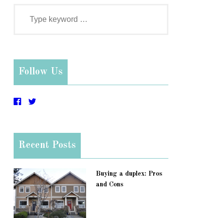
Follow Us
Recent Posts
Buying a duplex: Pros
and Cons