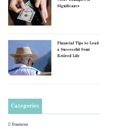
Significance
Financial Tips to Lead
a Successful Semi
Retired Life
Categories
Business