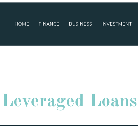
HOME
FINANCE
BUSINESS
INVESTMENT
Leveraged Loans