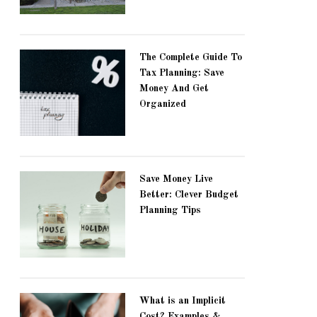
The Complete Guide To
Tax Planning: Save
Money And Get
Organized
Save Money Live
Better: Clever Budget
Planning Tips
What is an Implicit
Cost? Examples &