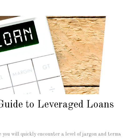
Guide to Leveraged Loans
you will quickly encounter a level of jargon and terms