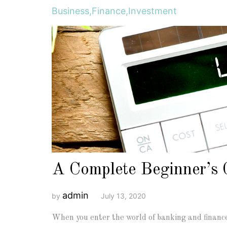
Business
,
Finance
,
Investment
A Complete Beginner’s 
admin
by
July 13, 2020
When you enter the world of banking and finance 