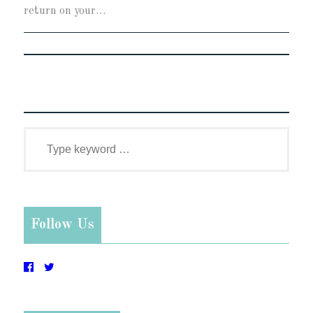
return on your…
Follow Us