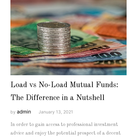
Load vs No-Load Mutual Funds:
The Difference in a Nutshell
admin
by
January 13, 2021
In order to gain access to professional investment
advice and enjoy the potential prospect of a decent