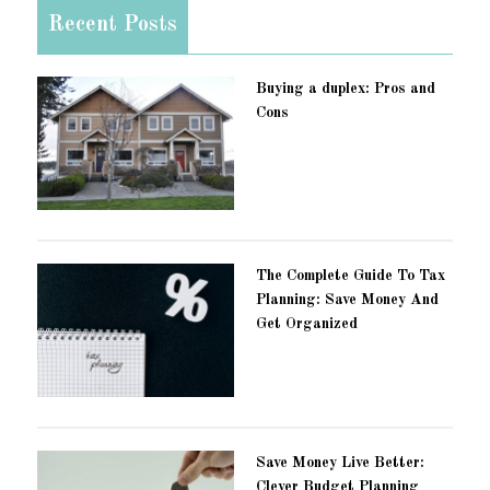
Recent Posts
Buying a duplex: Pros and
Cons
The Complete Guide To Tax
Planning: Save Money And
Get Organized
Save Money Live Better:
Clever Budget Planning