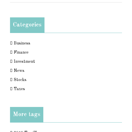
Categories
Business
Finance
Investment
News
Stocks
Taxes
More tags