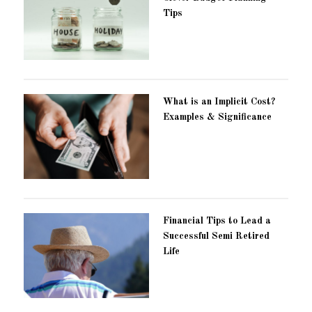
Tips
What is an Implicit Cost?
Examples & Significance
Financial Tips to Lead a
Successful Semi Retired
Life