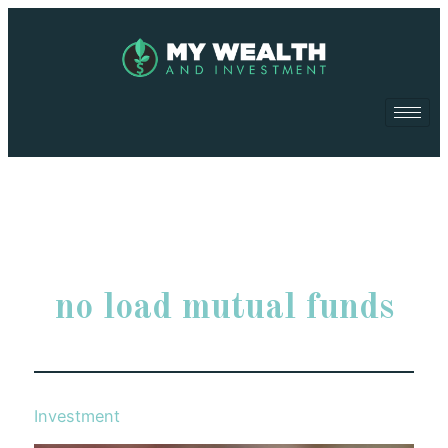
no load mutual funds
Investment