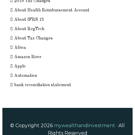
2019 Tax Changes
About Health Reimbursement Account
About IFRS 15
About RegTech
About Tax Changes
Africa
Amazon River
Apple
Automation
bank reconciliation statement
© Copyright 2026
mywealthandinvestment
· All
Rights Reserved