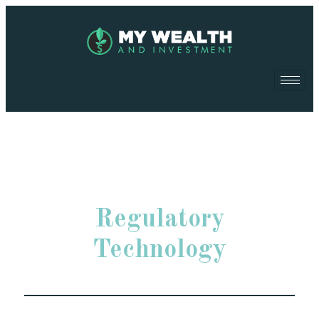
Regulatory
Technology