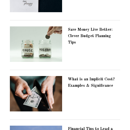
Save Money Live Better:
Clever Budget Planning
Tips
What is an Implicit Cost?
Examples & Significance
Financial Tips to Lead a