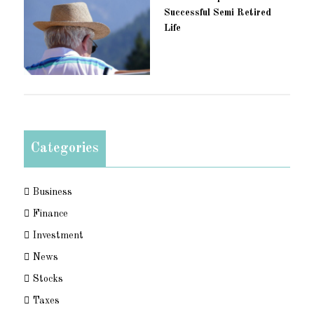
Successful Semi Retired
Life
Categories
Business
Finance
Investment
News
Stocks
Taxes