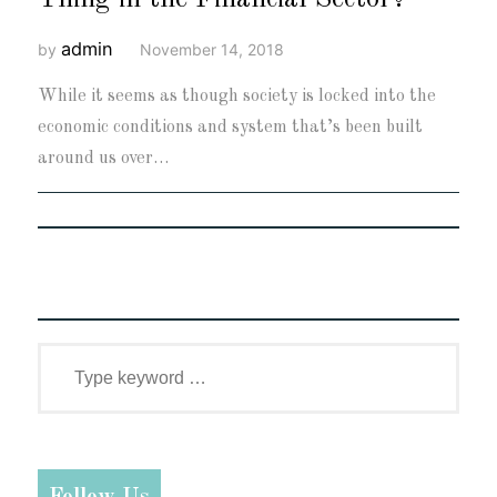
admin
by
November 14, 2018
While it seems as though society is locked into the
economic conditions and system that’s been built
around us over…