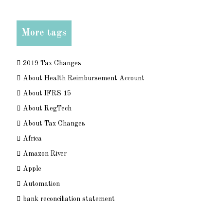
More tags
2019 Tax Changes
About Health Reimbursement Account
About IFRS 15
About RegTech
About Tax Changes
Africa
Amazon River
Apple
Automation
bank reconciliation statement