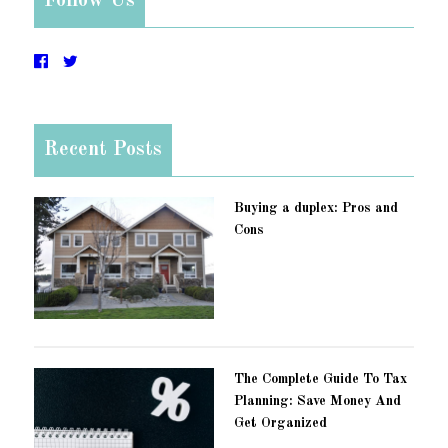
Follow Us
Recent Posts
Buying a duplex: Pros and
Cons
The Complete Guide To Tax
Planning: Save Money And
Get Organized