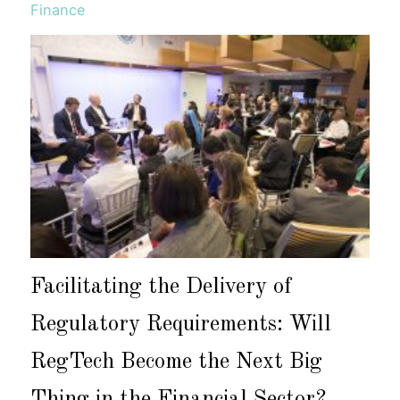
Finance
Facilitating the Delivery of
Regulatory Requirements: Will
RegTech Become the Next Big
Thing in the Financial Sector?