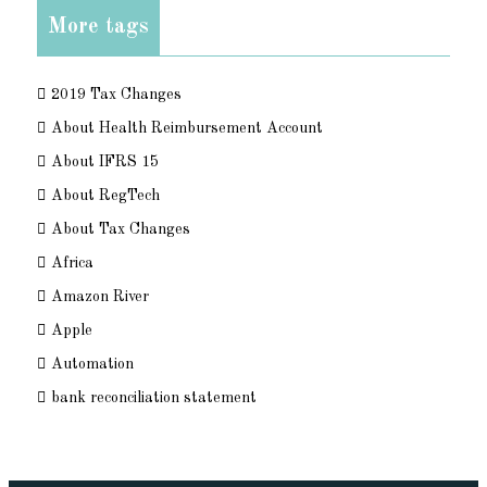
More tags
2019 Tax Changes
About Health Reimbursement Account
About IFRS 15
About RegTech
About Tax Changes
Africa
Amazon River
Apple
Automation
bank reconciliation statement