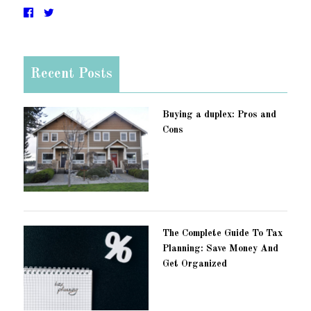
Recent Posts
Buying a duplex: Pros and
Cons
The Complete Guide To Tax
Planning: Save Money And
Get Organized