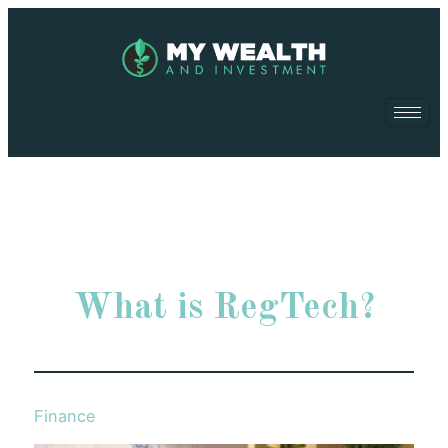
What is RegTech?
Finance