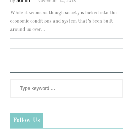
admin
by
November 14, 2018
While it seems as though society is locked into the
economic conditions and system that’s been built
around us over…
Follow Us