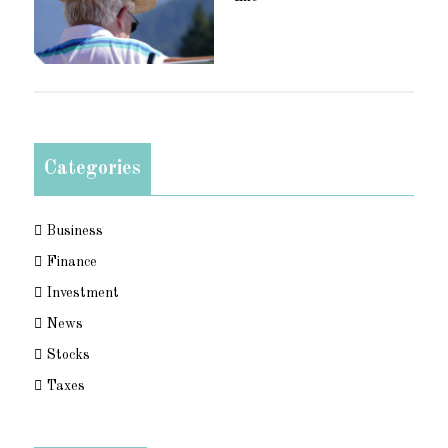
Categories
Business
Finance
Investment
News
Stocks
Taxes