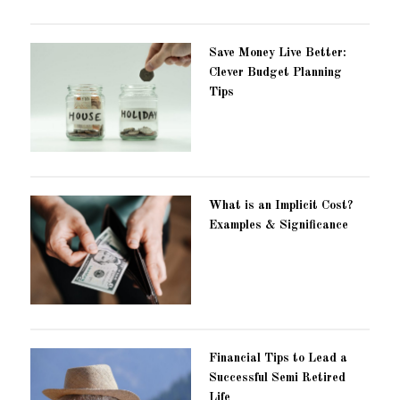
Save Money Live Better:
Clever Budget Planning
Tips
What is an Implicit Cost?
Examples & Significance
Financial Tips to Lead a
Successful Semi Retired
Life