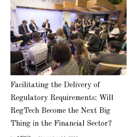
Facilitating the Delivery of
Regulatory Requirements: Will
RegTech Become the Next Big
Thing in the Financial Sector?